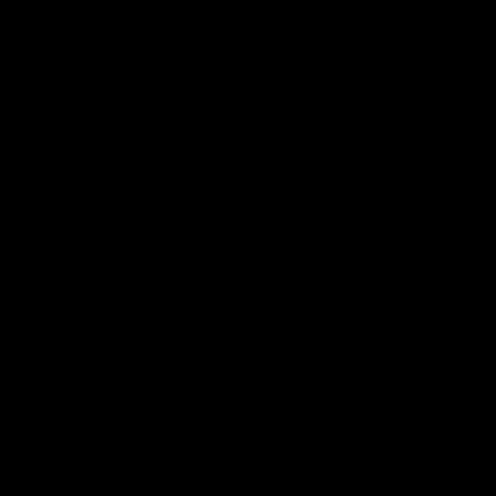
Read More