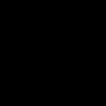
Read More