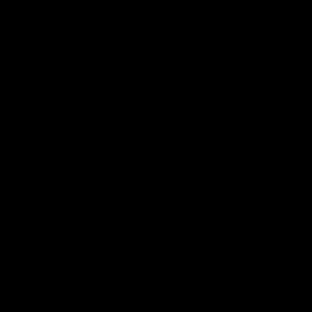
Gamer Gear Gaming Chair: The Ultimate