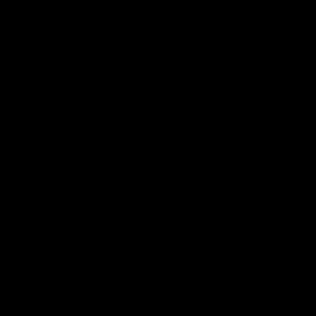
Home
Blog
Gaming & Gear
Gaming & Gear