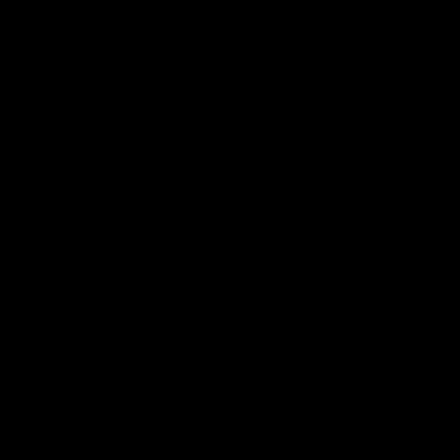
What Makes Modern Online Casinos Feel