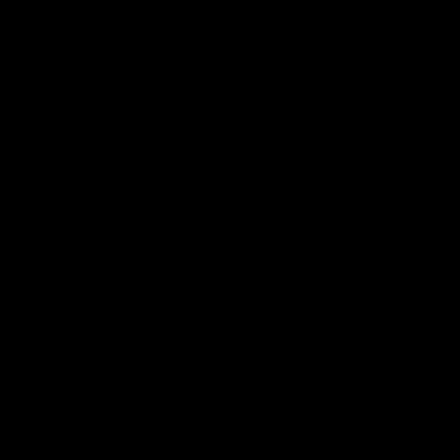
Read More