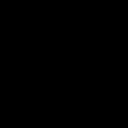
Read More