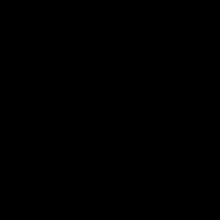
EDITOR’S PICK