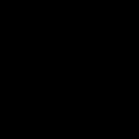
TRENDING NEWS
4 MIN READ